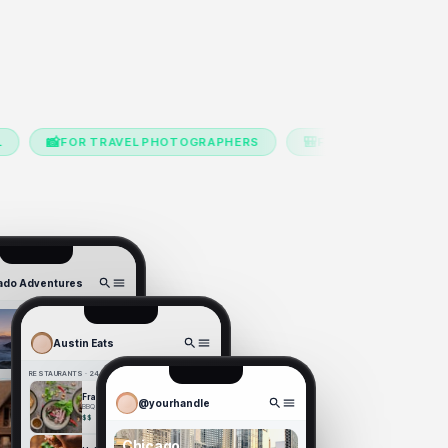
🎒
R TRAVEL PHOTOGRAPHERS
FOR BUDGET TRAVELERS
ado Adventures
Austin Eats
Campgrounds
14
8
RESTAURANTS · 24 SPOTS
Franklin BBQ
@yourhandle
BBQ · East Austin · 4.8★
$$
Chicago