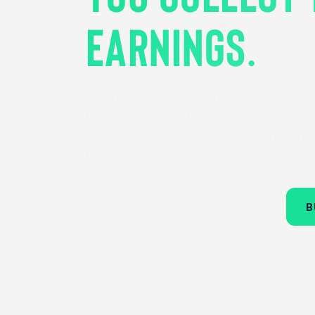
EARNINGS.
Loma reads your posts and builds a guide of 
tours, activities, and more experiences. Share
newsletter, or anywhere your audience find
they book. No prior affiliate experience nee
B
Free to start · Cancel anytime · Launch in under 5 minutes