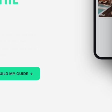
Stays
hotels, restaurants,
 it in your bio,
s you. You earn when
ded.
UILD MY GUIDE →