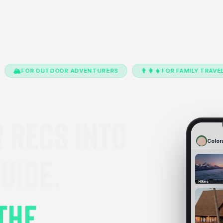
👨‍👩‍👧
📸
OUTDOOR ADVENTURERS
FOR FAMILY TRAVEL
FO
 RECS INTO
Color
UIDE.
Hikes
THE