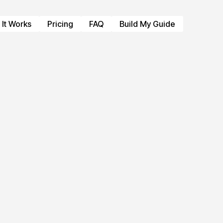
It Works
Pricing
FAQ
Build My Guide