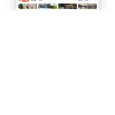
HOW IT WORKS — SET UP YOUR SITE IN
UNDER 5 MINUTES