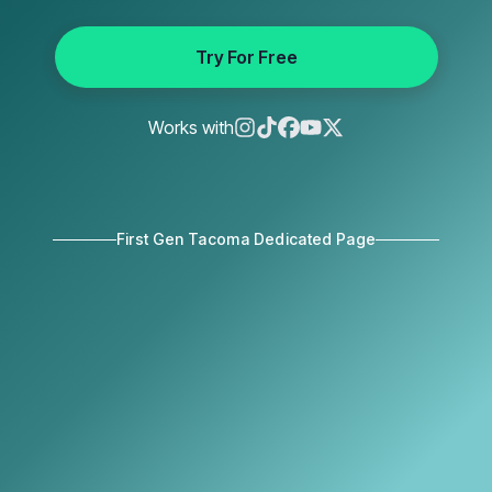
Try For Free
Works with
First Gen Tacoma Dedicated Page