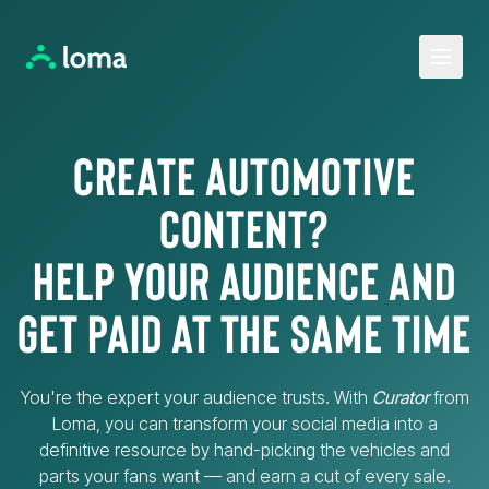
Open 
Create Automotive
Content?
Help your audience and
get paid at the same time
You're the expert your audience trusts. With
Curator
from
Loma, you can transform your social media into a
definitive resource by hand-picking the vehicles and
parts your fans want — and earn a cut of every sale.